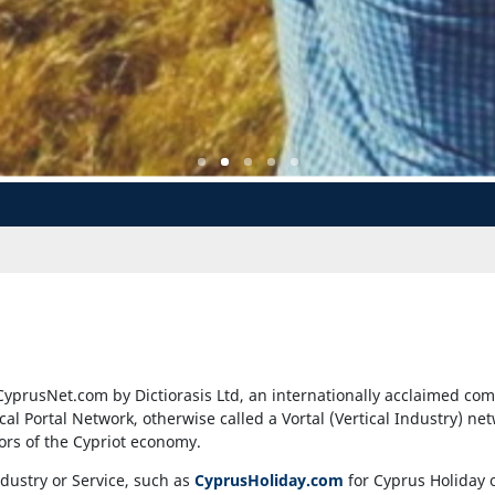
CyprusNet.com by Dictiorasis Ltd, an internationally acclaimed com
ical Portal Network, otherwise called a Vortal (Vertical Industry) ne
tors of the Cypriot economy.
ndustry or Service, such as
CyprusHoliday.com
for Cyprus Holiday 