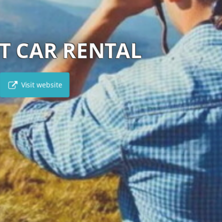
HERTZ CYPRUS
Visit website