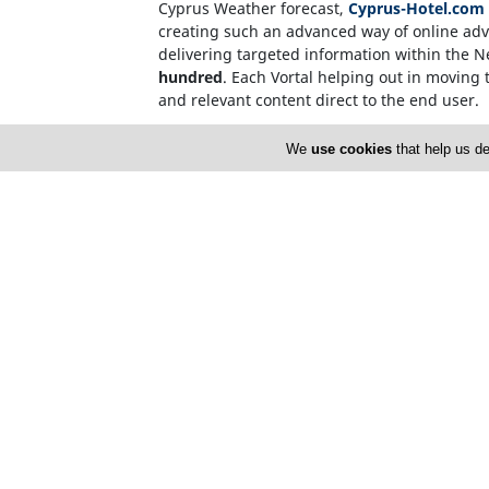
Cyprus Weather forecast,
Cyprus-Hotel.com
creating such an advanced way of online adve
delivering targeted information within the 
hundred
. Each Vortal helping out in moving t
and relevant content direct to the end user.
Internet users, who source information on t
We
use cookies
that help us de
name. This invalidates the need for over-c
Cyprusnet company registration number: 1
Cyprusnet V.A.T. number : HE171633
Home
A
FAQ
T
L