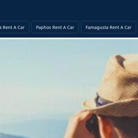
a Rent A Car
Paphos Rent A Car
Famagusta Rent A Car