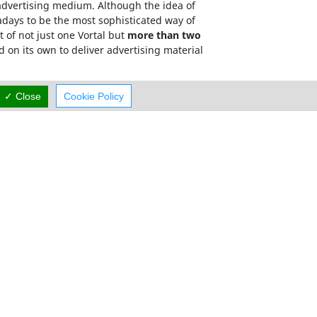
e advertising medium. Although the idea of
adays to be the most sophisticated way of
 of not just one Vortal but
more than two
d on its own to deliver advertising material
has a targeted, relevant and memorable domain
✓ Close
Cookie Policy
mum exposure.
Careers
Terms Of Use
Cyprus Rent A Car