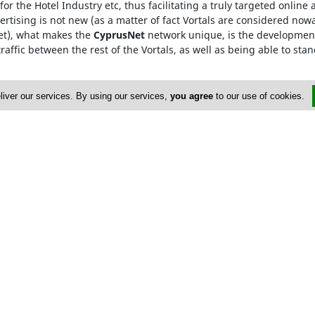
for the Hotel Industry etc, thus facilitating a truly targeted onlin
rtising is not new (as a matter of fact Vortals are considered now
Net), what makes the
CyprusNet
network unique, is the development
raffic between the rest of the Vortals, as well as being able to stan
he
Cyprus Network
, are only required to visit one Vortal, which 
liver our services. By using our services,
you agree
to our use of cookies.
rowded searching and ensures that our advertisers gain from maxi
0171633X
dvertise
About Us
op Portals
Privacy Policy
istings
Contact Us