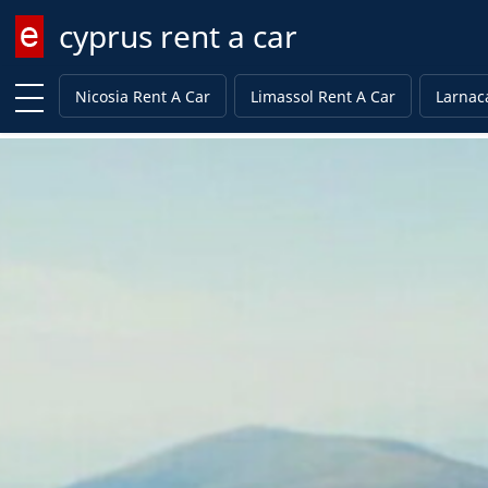
cyprus rent a car
Enter keyword
Nicosia Rent A Car
Limassol Rent A Car
Larnac