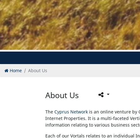
Home
About Us
About Us
The
Cyprus Network
is an online venture by 
Internet Properties. It is a multi-faceted Vert
information relating to various business sec
Each of our Vortals relates to an individual I