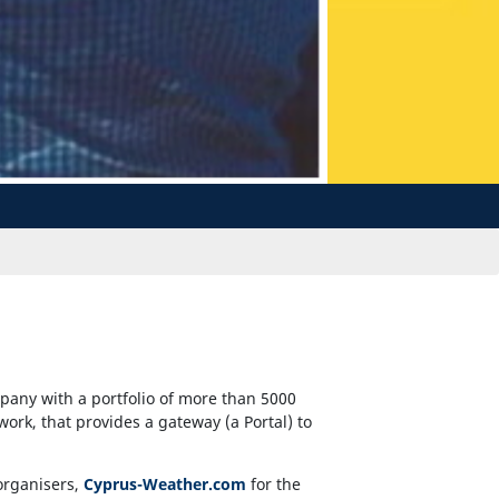
pany with a portfolio of more than 5000
twork, that provides a gateway (a Portal) to
organisers,
Cyprus-Weather.com
for the