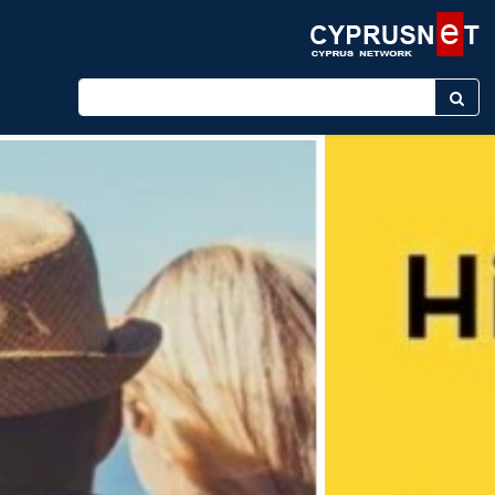
Enter keyword