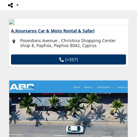
A.Koursaros Car & Moto Rental & Safari
Poseidons Avenue , Christina Shopping Center
shop 8, Paphos, Paphos 8042, Cyprus
(+357)