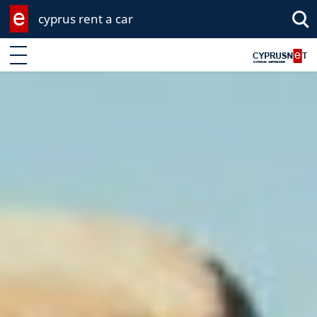
cyprus rent a car
Enter keyword