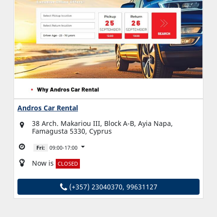
Andros Car Rental
38 Arch. Makariou III, Block A-B, Ayia Napa,
Famagusta 5330, Cyprus
Fri:
09:00-17:00
Now is
CLOSED
(+357) 23040370, 99631127