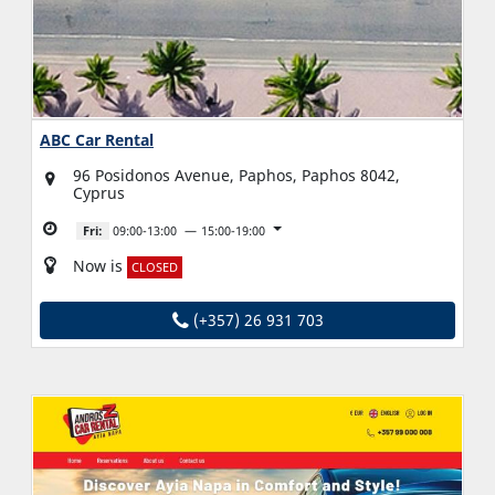
ABC Car Rental
96 Posidonos Avenue, Paphos, Paphos 8042,
Cyprus
Fri:
09:00-13:00
15:00-19:00
Now is
CLOSED
(+357) 26 931 703