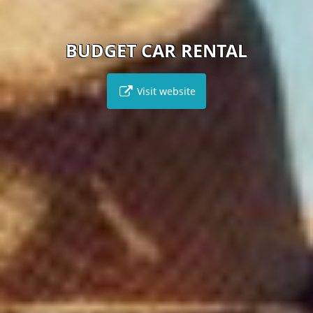
BUDGET CAR RENTAL
Visit website