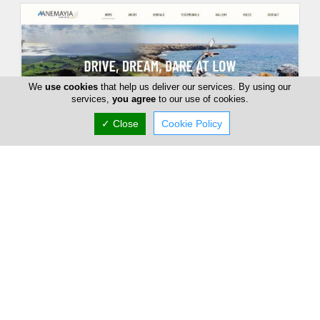
We
use cookies
that help us deliver our services. By using our
services,
you agree
to our use of cookies.
✓ Close
Cookie Policy
Anemayia Car & Motorbike Rental
C19 Arch. Makariou C,, Larnaca, Larnaca 6017,
Cyprus
Fri:
10:00-17:00
Now is
CLOSED