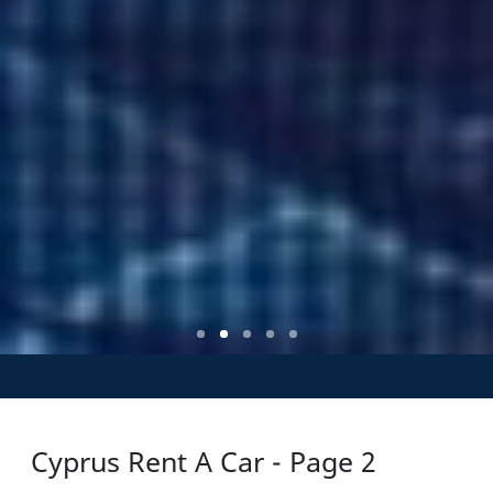
Cyprus Rent A Car - Page 2