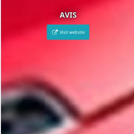
AVIS
Visit website