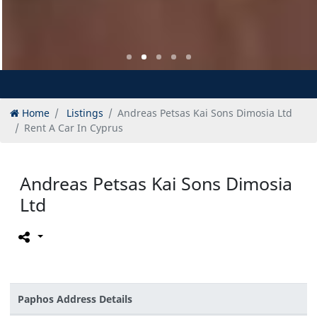
Home
Listings
Andreas Petsas Kai Sons Dimosia Ltd
Rent A Car In Cyprus
Andreas Petsas Kai Sons Dimosia
Ltd
Paphos Address Details