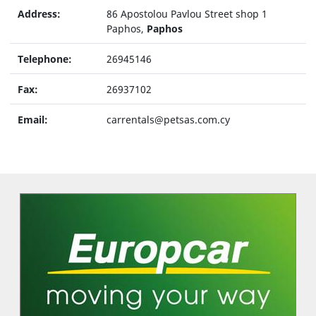
Address:
86 Apostolou Pavlou Street shop 1
Paphos,
Paphos
Telephone:
26945146
Fax:
26937102
Email:
carrentals@petsas.com.cy