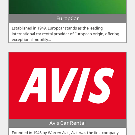
EuropCar
Established in 1949, Europcar stands as the leading
international car rental provider of European origin, offering
exceptional mobility...
Avis Car Rental
Founded in 1946 by Warren Avis, Avis was the first company