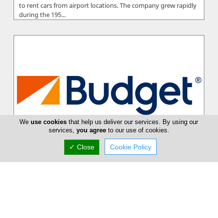
to rent cars from airport locations. The company grew rapidly
during the 195...
We
use cookies
that help us deliver our services. By using our
services,
you agree
to our use of cookies.
✓ Close
Cookie Policy
Budget Car Rental
Budget combines the strength of one of the world's largest
car rental brands together with the detailed local knowledge,
flexibility an...