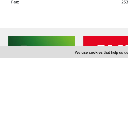
Fax:
25
We
use cookies
that help us de
EuropCar
Avis Car Ren
Established in 1949, Europcar
Founded in 1946 by Warr
stands as the leading international
Avis was the first compa
car rental provider of European
…
cars from airport locatio