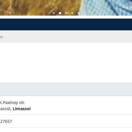
us
K.Paxinoy str.
assol,
Limassol
327657