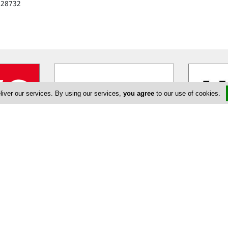
328732
liver our services. By using our services,
you agree
to our use of cookies.
tal
Budget Car Rental
H
en Avis,
Budget combines the strength of
Hertz Cypru
ny to rent
one of the world's largest car rental
car rental 
ns. The
…
brands together with the
…
recognized f