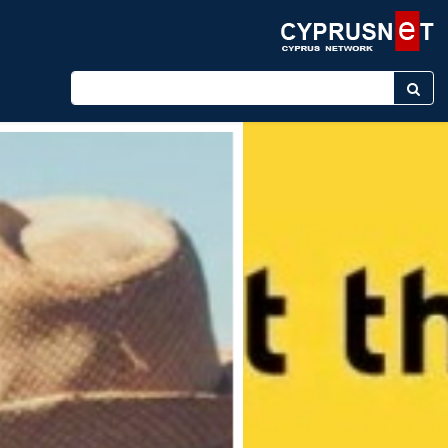
Enter keyword