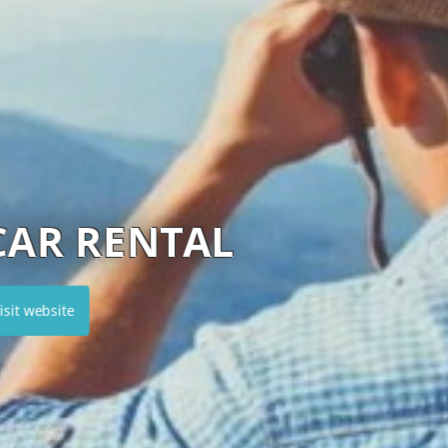
HERTZ CYPRUS
Visit website