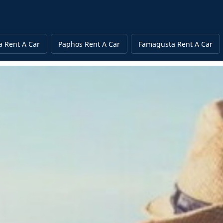
a Rent A Car
Paphos Rent A Car
Famagusta Rent A Car