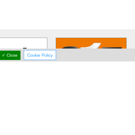
✓ Close
Cookie Policy
ertz Cyprus
Sixt Car Rentals
s is one of the leading
As Germany`s leading mobility-
companies in Cyprus,
service-provider, Sixt is on
or its financial
…
successful Expansion course all
…