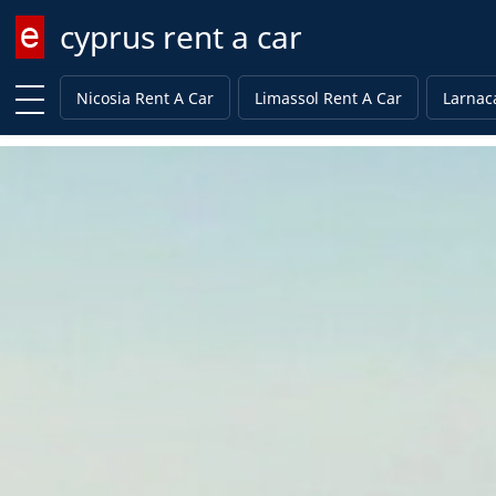
cyprus rent a car
Enter keyword
Nicosia Rent A Car
Limassol Rent A Car
Larnac