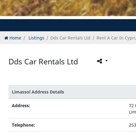
Home
Listings
Dds Car Rentals Ltd
Rent A Car In Cypr
Dds Car Rentals Ltd
Limassol Address Details
Address:
72 
Lim
Telephone:
25