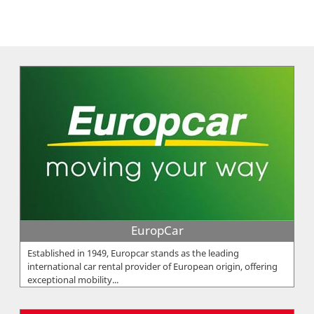
EuropCar
Established in 1949, Europcar stands as the leading
international car rental provider of European origin, offering
exceptional mobility...