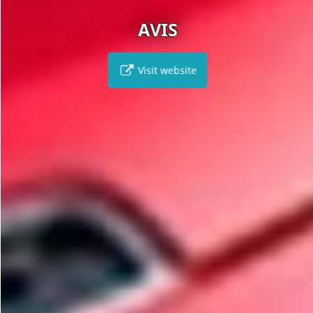
AVIS
Visit website