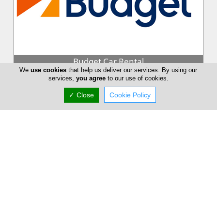
Budget Car Rental
We
use cookies
that help us deliver our services. By using our
Budget combines the strength of one of the world's largest
services,
you agree
to our use of cookies.
car rental brands together with the detailed local knowledge,
flexibility an...
✓ Close
Cookie Policy