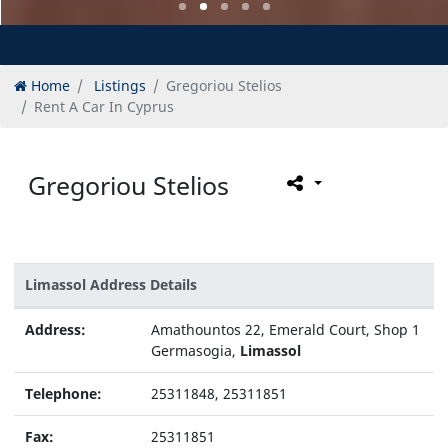
Home
Listings
Gregoriou Stelios
Rent A Car In Cyprus
Gregoriou Stelios
Limassol Address Details
Address:
Amathountos 22, Emerald Court, Shop 1
Germasogia,
Limassol
Telephone:
25311848, 25311851
Fax:
25311851