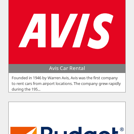
Avis Car Rental
Founded in 1946 by Warren Avis, Avis was the first company
to rent cars from airport locations. The company grew rapidly
during the 195...