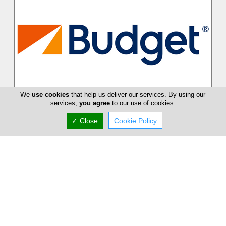
We
use cookies
that help us deliver our services. By using our
Budget Car Rental
services,
you agree
to our use of cookies.
Budget combines the strength of one of the world's largest
✓ Close
Cookie Policy
car rental brands together with the detailed local knowledge,
flexibility an...