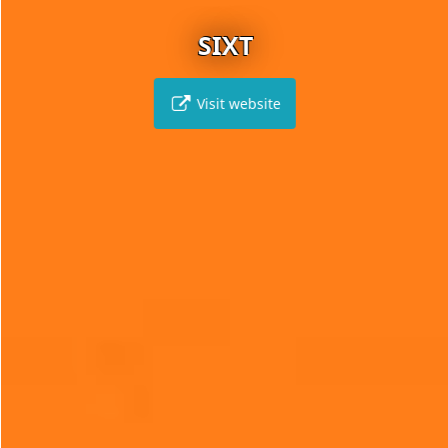
SIXT
Visit website