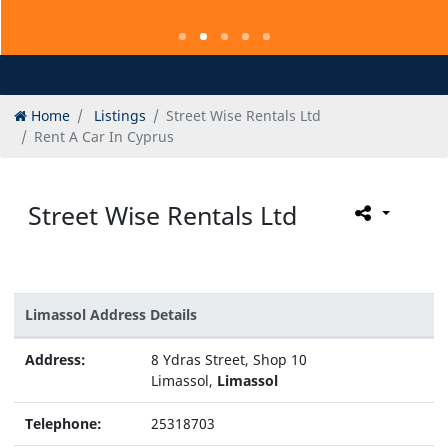
Home
Listings
Street Wise Rentals Ltd
Rent A Car In Cyprus
Street Wise Rentals Ltd
Limassol Address Details
Address:
8 Ydras Street, Shop 10
Limassol,
Limassol
Telephone:
25318703