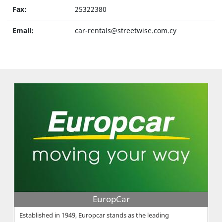
Fax:
25322380
Email:
car-rentals@streetwise.com.cy
EuropCar
Established in 1949, Europcar stands as the leading