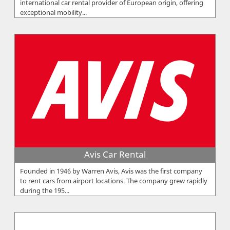
international car rental provider of European origin, offering
exceptional mobility...
Avis Car Rental
Founded in 1946 by Warren Avis, Avis was the first company
to rent cars from airport locations. The company grew rapidly
during the 195...