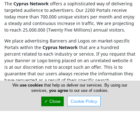
The
Cyprus Network
offers a sophisticated way of delivering
targeted audience to advertisers. Our 2200 Portals receive
today more than 700.000 unique visitors per month and enjoy
a steady and continuous increase in traffic. We are projecting
to reach 25.000.000 (Twenty Five Millions) annual visitors.
We place advertising Banners and Logos on market-specific
Portals within the
Cyprus Network
that are a hundred
percent related to each industry or service. If you request that
your Banner or Logo being placed on an unrelated website it
is at our discretion not to accept such an offer. This is to
guarantee that our users always receive the information they
have requested as a result of their specific search.
We
use cookies
that help us deliver our services. By using our
services,
you agree
to our use of cookies.
For Cyprus Rent A Car.com pricing please contact us by
email
or phone at 77 77 77 74.
✓ Close
Cookie Policy
Contact Cyprus Network