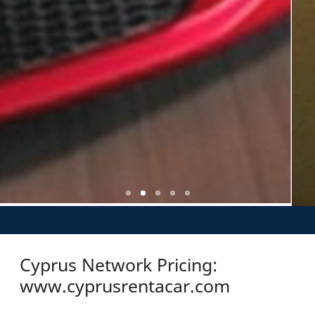
Cyprus Network Pricing:
www.cyprusrentacar.com