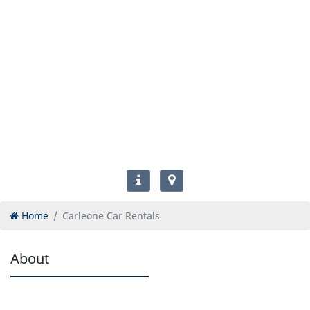
Home
Carleone Car Rentals
About