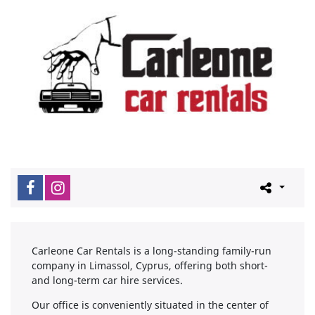
Carleone Car Rentals is a long-standing family-run
company in Limassol, Cyprus, offering both short-
and long-term car hire services.
Our office is conveniently situated in the center of