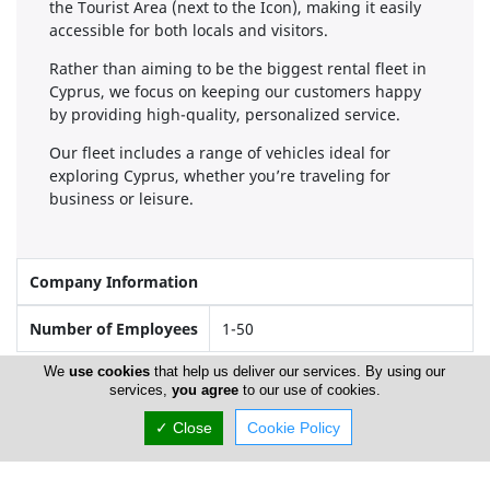
the Tourist Area (next to the Icon), making it easily
accessible for both locals and visitors.
Rather than aiming to be the biggest rental fleet in
Cyprus, we focus on keeping our customers happy
by providing high-quality, personalized service.
Our fleet includes a range of vehicles ideal for
exploring Cyprus, whether you’re traveling for
business or leisure.
Company Information
Number of Employees
1-50
We
use cookies
that help us deliver our services. By using our
services,
you agree
to our use of cookies.
Locations
✓ Close
Cookie Policy