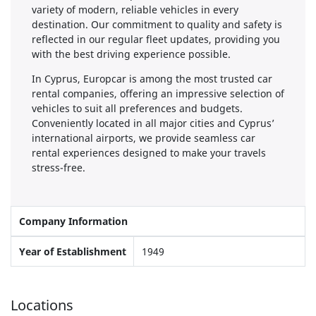
variety of modern, reliable vehicles in every
destination. Our commitment to quality and safety is
reflected in our regular fleet updates, providing you
with the best driving experience possible.
In Cyprus, Europcar is among the most trusted car
rental companies, offering an impressive selection of
vehicles to suit all preferences and budgets.
Conveniently located in all major cities and Cyprus’
international airports, we provide seamless car
rental experiences designed to make your travels
stress-free.
Company Information
Year of Establishment
1949
Locations