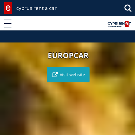
cyprus rent a car
Enter keyword
EUROPCAR
Visit website