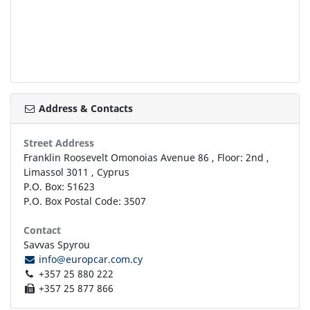
Address & Contacts
Street Address
Franklin Roosevelt Omonoias Avenue 86
, Floor: 2nd ,
Limassol
3011
,
Cyprus
P.O. Box: 51623
P.O. Box Postal Code: 3507
Contact
Savvas Spyrou
info@europcar.com.cy
+357 25 880 222
+357 25 877 866