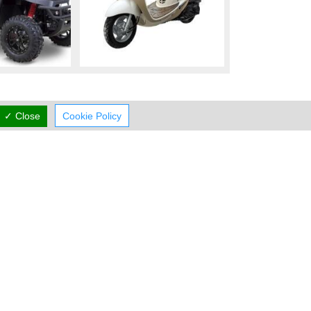
✓ Close
Cookie Policy
Working Hours
now
CLOSED
rmal Opening Hours
Mon:
09:00-16:00
Tue:
09:00-16:00