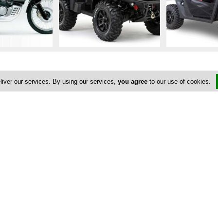
liver our services. By using our services,
you agree
to our use of cookies.
Address & Contacts
Street Address
No
Akamantos Avenue
,
Latsi
,
Paphos
8830
,
Cyprus
Contact
Yiannakis Petrides
yiannis@cyprus-rent-a-car.info