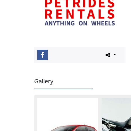
Gallery