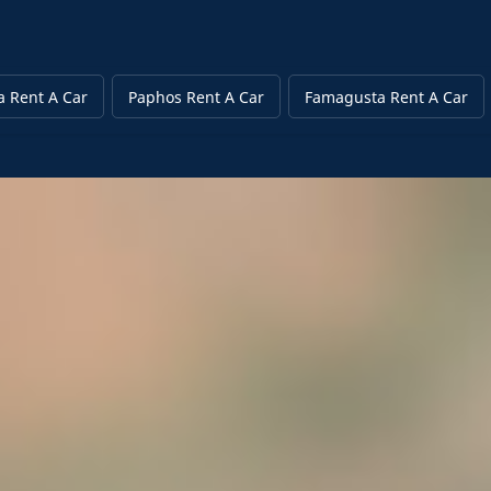
a Rent A Car
Paphos Rent A Car
Famagusta Rent A Car