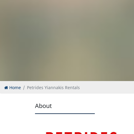
Home
Petrides Yiannakis Rentals
About