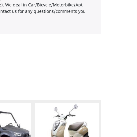
re). We deal in Car/Bicycle/Motorbike/Apt
 contact us for any questions/comments you