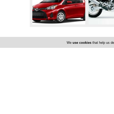
Locations
We
use cookies
that help us de
Paphos
Poli Chrysochous