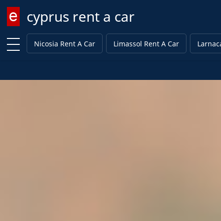
cyprus rent a car
Enter keyword
Nicosia Rent A Car
Limassol Rent A Car
Larnac