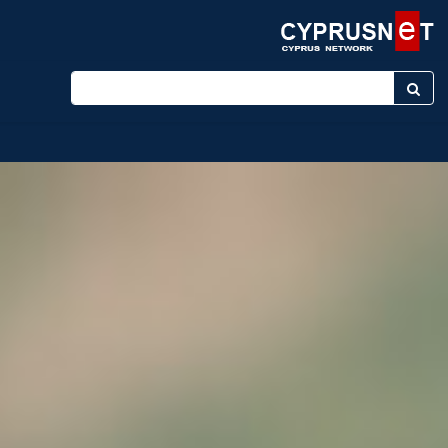
Enter keyword