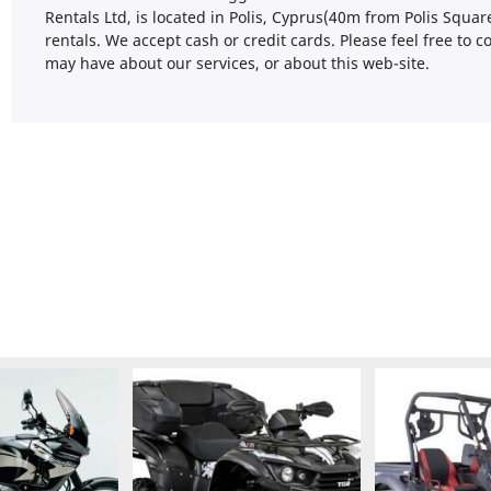
Rentals Ltd, is located in Polis, Cyprus(40m from Polis Squa
rentals. We accept cash or credit cards. Please feel free to
may have about our services, or about this web-site.