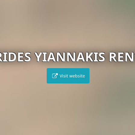
RIDES YIANNAKIS REN
Visit website