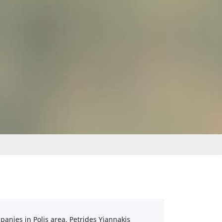
anies in Polis area. Petrides Yiannakis