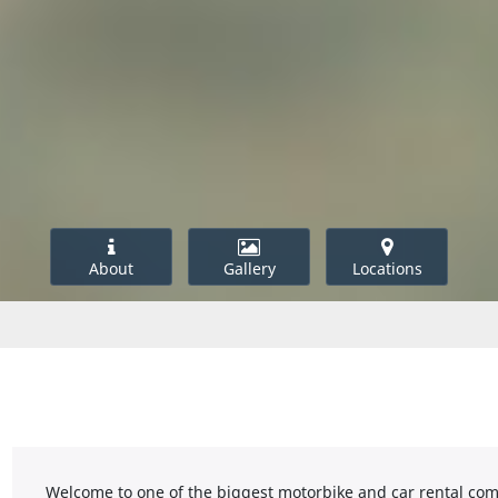
About
Gallery
Locations
Welcome to one of the biggest motorbike and car rental comp